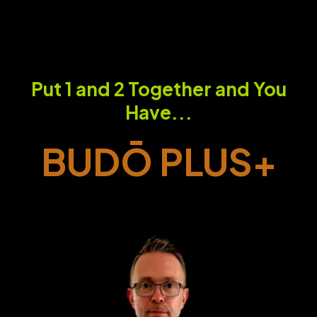
Put 1 and 2 Together and You
Have...
BUDŌ PLUS+