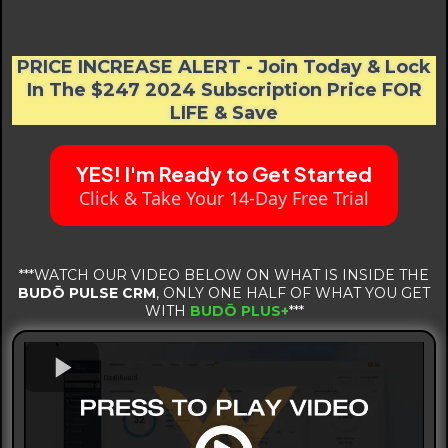
Martial Arts Business.
PRICE INCREASE ALERT - Join Today & Lock
In The $247 2024 Subscription Price FOR
LIFE & Save
YES! I'm Ready to Get Started
Click & Take Your 14-Day Free Trial
***WATCH OUR VIDEO BELOW ON WHAT IS INSIDE THE
BUDŌ PULSE CRM
, ONLY ONE HALF OF WHAT YOU GET
WITH
BUDŌ PLUS+
***