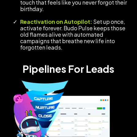
touch that feels like you never forgot their
birthday.
Reactivation on Autopilot:
Set up once,
activate forever. Budo Pulse keeps those
old flames alive with automated
campaigns that breathe new life into
forgotten leads.
Pipelines For Leads