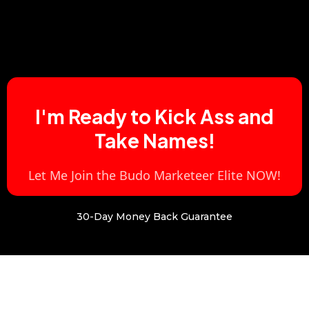
I'm Ready to Kick Ass and
Take Names!
Let Me Join the Budo Marketeer Elite NOW!
30-Day Money Back Guarantee
First The Good News.