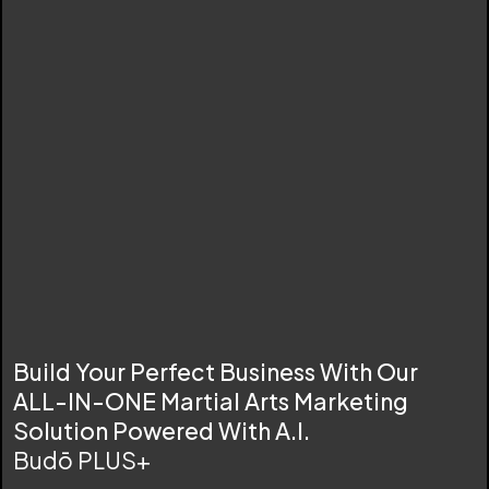
Build Your Perfect Business With Our
ALL-IN-ONE Martial Arts Marketing
Solution Powered With A.I.
Budō PLUS+