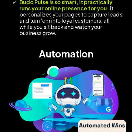
Budo Pulse is so smart, it practically
runs your online presence for you.
It
personalizes your pages to capture leads
and turn 'em into loyal customers, all
while you sit back and watch your
business grow.
Automation