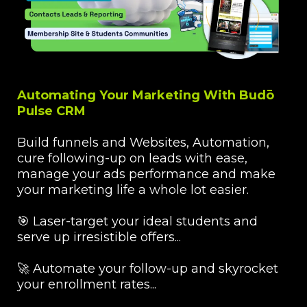
Automating Your Marketing With Budō
Pulse CRM
Build funnels and Websites, Automation,
cure following-up on leads with ease,
manage your ads performance and make
your marketing life a whole lot easier.
🎯 Laser-target your ideal students and
serve up irresistible offers...
🚀 Automate your follow-up and skyrocket
your enrollment rates...