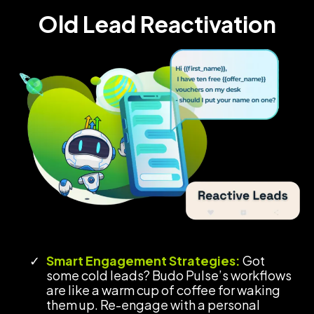
Old Lead Reactivation
Smart Engagement Strategies:
Got
some cold leads? Budo Pulse’s workflows
are like a warm cup of coffee for waking
them up. Re-engage with a personal