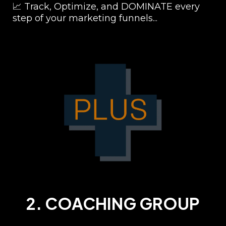
📈 Track, Optimize, and DOMINATE every
step of your marketing funnels...
2. COACHING GROUP