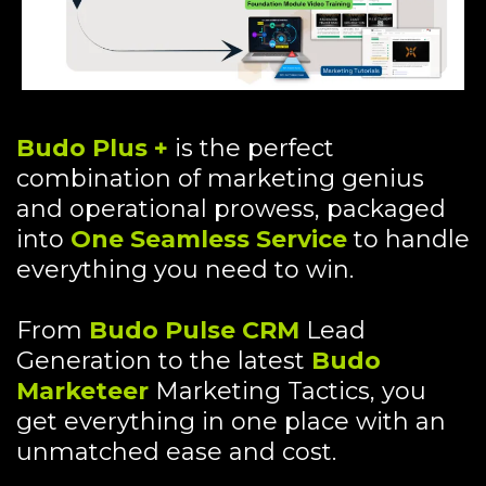
Budo Plus +
is the perfect
combination of marketing genius
and operational prowess, packaged
into
One Seamless Service
to handle
everything you need to win.
From
Budo Pulse CRM
Lead
Generation to the latest
Budo
Marketeer
Marketing Tactics, you
get everything in one place with an
unmatched ease and cost.