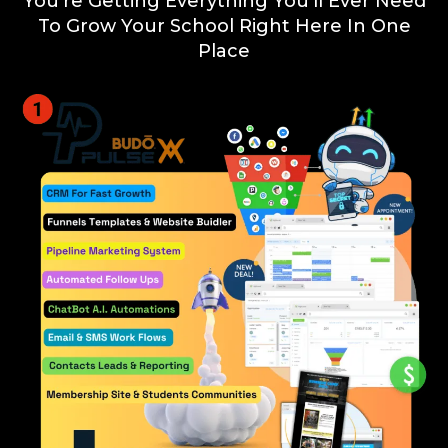
You're Getting Everything You'll Ever Need
To Grow Your School Right Here In One
Place