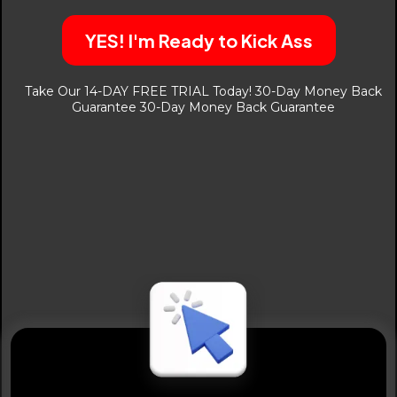
YES! I'm Ready to Kick Ass
Take Our 14-DAY FREE TRIAL Today! 30-Day Money Back
Guarantee 30-Day Money Back Guarantee