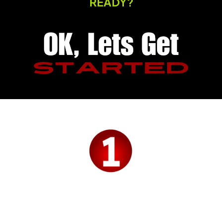
READY?
Budo PULSE CRM