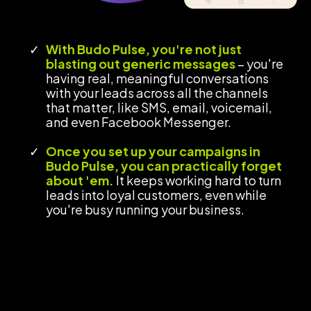
With Budo Pulse, you're not just
blasting out generic messages
– you're
having real, meaningful conversations
with your leads across all the channels
that matter, like SMS, email, voicemail,
and even Facebook Messenger.
Once you set up your campaigns in
Budo Pulse, you can practically forget
about 'em.
It keeps working hard to turn
leads into loyal customers, even while
you're busy running your business.