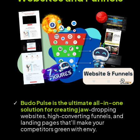
Budo Pulse is the ultimate all-in-one
solution for creating jaw
-dropping
websites, high-converting funnels, and
landing pages
that'll make your
competitors green with envy.