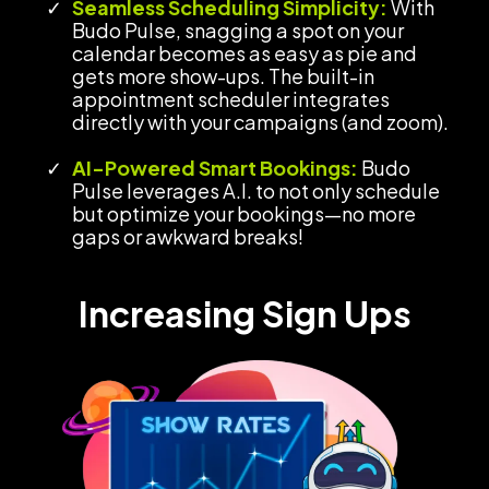
Seamless Scheduling Simplicity:
With
Budo Pulse, snagging a spot on your
calendar becomes as easy as pie and
gets more show-ups. The built-in
appointment scheduler integrates
directly with your campaigns (and zoom).
AI-Powered Smart Bookings:
Budo
Pulse leverages A.I. to not only schedule
but optimize your bookings—no more
gaps or awkward breaks!
Increasing Sign Ups