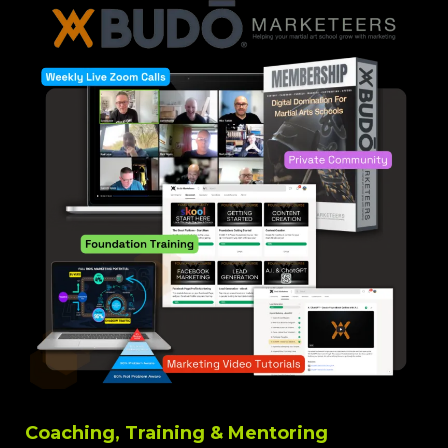
Coaching, Training & Mentoring