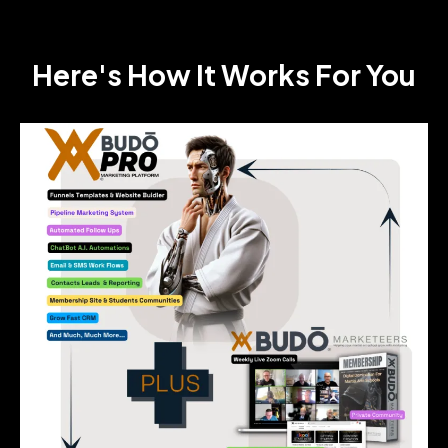
Here's How It Works For You