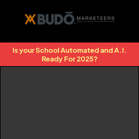
Is your School Automated and A.I.
Ready For 2025?
Budo Plus+
Your Marketing
Missing Link To
Unlocking Unlimited
Growth For Your