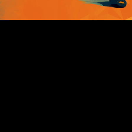
BUDO PLUS+
Is the combination of two
essential parts:
1. A CRM to manage and drive
your marketing all in one place
2. The coaching and training
group to network and learn how
and stay ahead of the curve ...
Ready? let's get started: