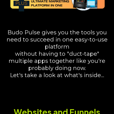
Budo Pulse gives you the tools you
need to succeed in one easy-to-use
platform
without having to "duct-tape"
multiple apps together like you're
probably doing now.
Let's take a look at what's inside...
Websites and Funnels