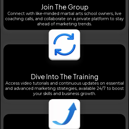
Join The Group
Connect with like-minded martial arts school owners, live
coaching calls, and collaborate on a private platform to stay
ahead of marketing trends.
Dive Into The Training
Access video tutorials and continuous updates on essential
and advanced marketing strategies, available 24/7 to boost
your skills and business growth.