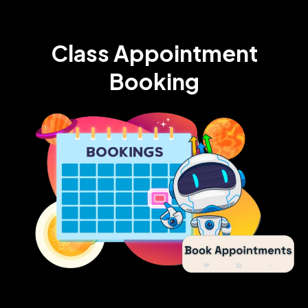
Class Appointment
Booking