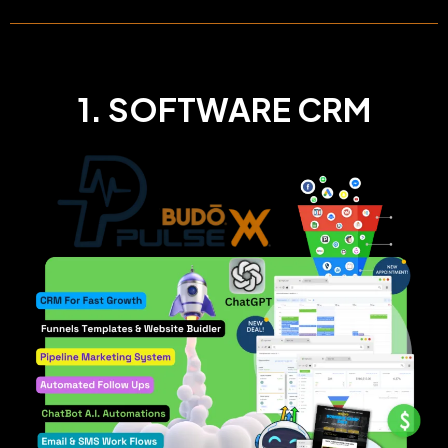
1. SOFTWARE CRM