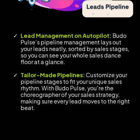
Lead Management on Autopilot:
Budo
Pulse’s pipeline management lays out
your leads neatly, sorted by sales stages,
so you can see your whole sales dance
floor at a glance.
Tailor-Made Pipelines:
Customize your
pipeline stages to fit your unique sales
rhythm. With Budo Pulse, you're the
choreographer of your sales strategy,
making sure every lead moves to the right
beat.