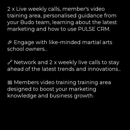
2 x Live weekly calls, member's video
training area, personalised guidance from
your Budo team, learning about the latest
marketing and how to use PULSE CRM.
🎉 Engage with like-minded martial arts
school owners...
🔗 Network and 2 x weekly live calls to stay
ahead of the latest trends and innovations...
📅 Members video training training area
designed to boost your marketing
knowledge and business growth.