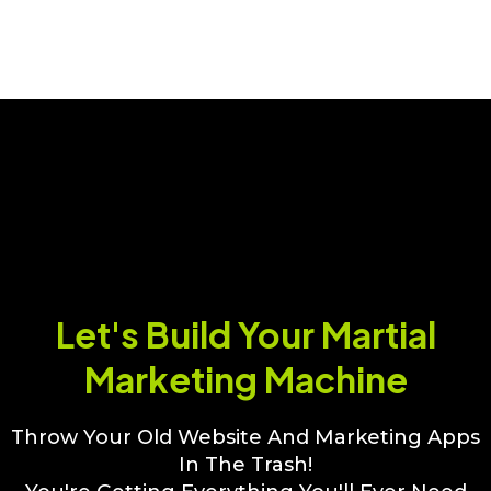
Software
Let's Build Your Martial
Marketing Machine
Throw Your Old Website And Marketing Apps
In The Trash!