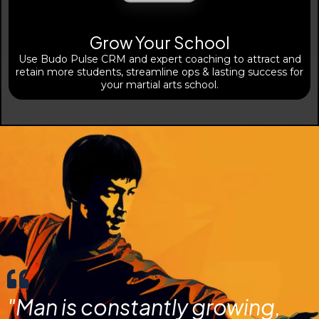
Grow Your School
Use Budo Pulse CRM and expert coaching to attract and
retain more students, streamline ops & lasting success for
your martial arts school.
"Man is constantly growing,