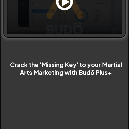
Crack the 'Missing Key' to your Martial
Arts Marketing with Budō Plus+