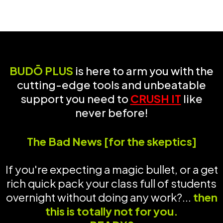
BUDŌ PLUS
is here to arm you with the
cutting-edge tools and unbeatable
support you need to
CRUSH IT
like
never before!
The Bad News [for the skeptics]
If you're expecting a magic bullet, or a get
rich quick pack your class full of students
overnight without doing any work?...
then
this is totally not for you.