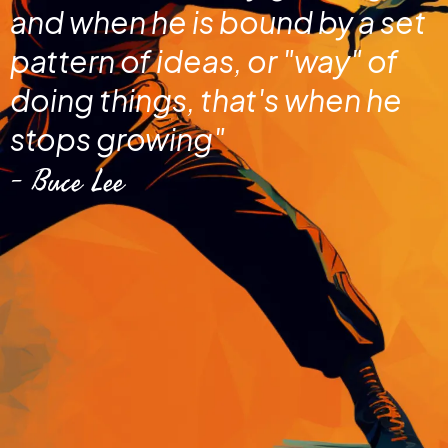
and when he is bound by a set
pattern of ideas, or "way" of
doing things, that's when he
stops growing"
- Buce Lee